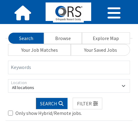
Search
Browse
Explore Map
Your Job Matches
Your Saved Jobs
Keywords
Location
All locations
SEARCH
FILTER
Only show Hybrid/Remote jobs.