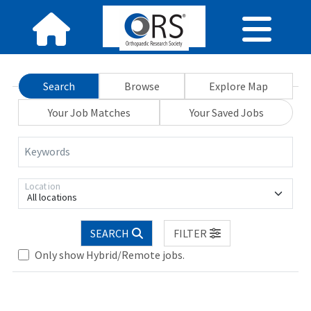
Search
Browse
Explore Map
Your Job Matches
Your Saved Jobs
Keywords
Location
All locations
Loading... Please wait.
SEARCH
FILTER
Only show Hybrid/Remote jobs.