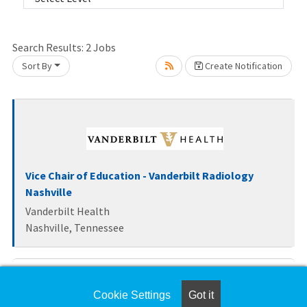
Loading... Please wait.
Search Results:
2
Jobs
Sort By
Create Notification
Vice Chair of Education - Vanderbilt Radiology
Nashville
Vanderbilt Health
Nashville, Tennessee
Health Sciences Clinical Professor Series, Open
ranks
Cookie Settings
Got it