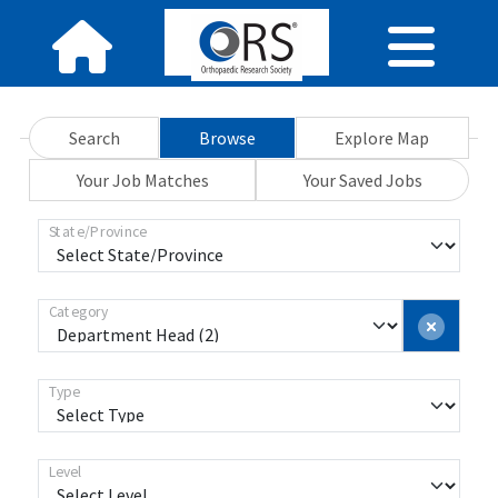
Search
Browse
Explore Map
Your Job Matches
Your Saved Jobs
State/Province
Category
Type
Level