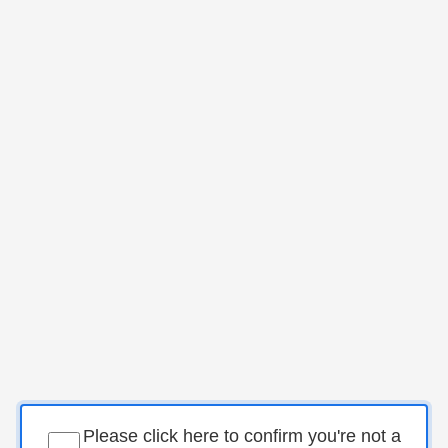
Please click here to confirm you're not a