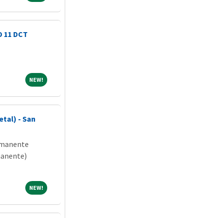
D 11 DCT
NEW!
NEW!
tal) - San
rmanente
manente)
NEW!
NEW!