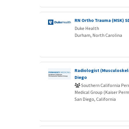
RN Ortho Trauma (MSK) S
Duke Health
Durham, North Carolina
Radiologist (Musculoskele
Diego
Southern California Pe
Medical Group (Kaiser Per
San Diego, California