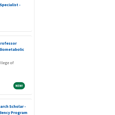
Specialist -
Professor
rdiometabolic
llege of
NEW!
NEW!
arch Scholar -
idency Program