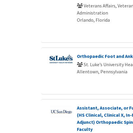
Veterans Affairs, Vetera
Administration
Orlando, Florida
Orthopaedic Foot and Ank
St. Luke’s University He
Allentown, Pennsylvania
Assistant, Associate, or F
(HS Clinical, Clinical X, I
Adjunct) Orthopaedic Spi
Faculty