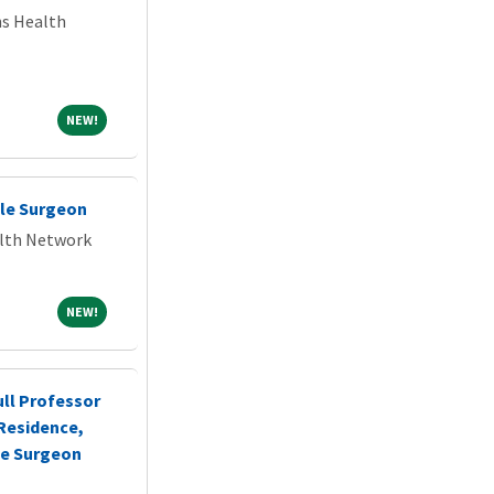
ns Health
NEW!
NEW!
le Surgeon
alth Network
NEW!
NEW!
ull Professor
n-Residence,
ne Surgeon