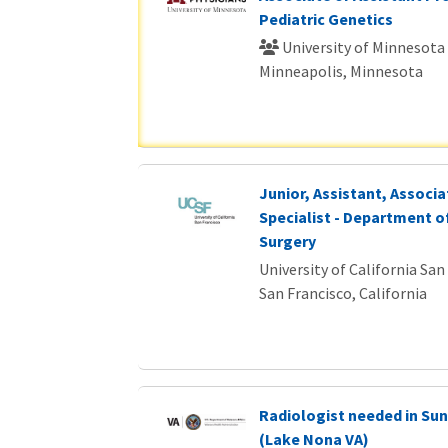
Pediatric Genetics
University of Minnesota
Minneapolis, Minnesota
Junior, Assistant, Associat
Specialist - Department o
Surgery
University of California San
San Francisco, California
Radiologist needed in Sun
(Lake Nona VA)