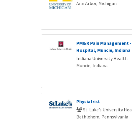
Ann Arbor, Michigan
PM&R Pain Management - 
Hospital, Muncie, Indiana
Indiana University Health
Muncie, Indiana
Physiatrist
St. Luke’s University He
Bethlehem, Pennsylvania