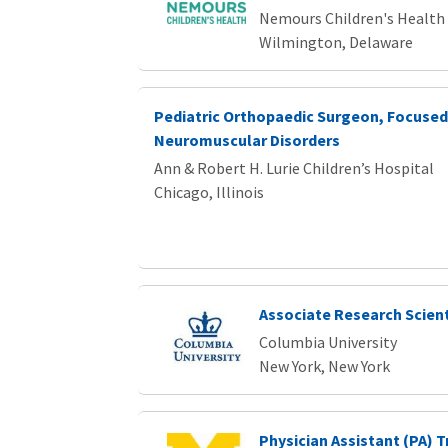
Nemours Children's Health
Wilmington, Delaware
Pediatric Orthopaedic Surgeon, Focused
Neuromuscular Disorders
Ann & Robert H. Lurie Children’s Hospital
Chicago, Illinois
Associate Research Scient
Columbia University
New York, New York
Physician Assistant (PA) T