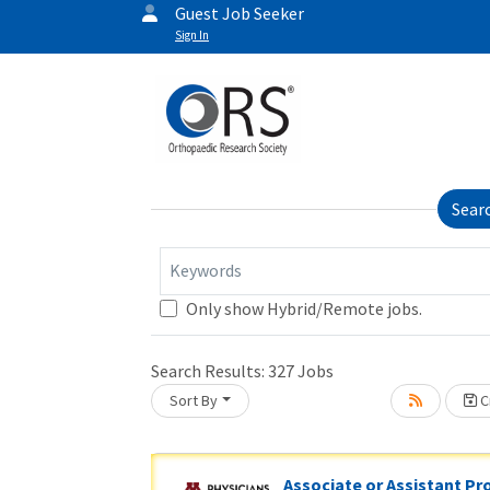
Guest Job Seeker
Sign In
Sear
Keywords
Loading... Please wait.
Only show Hybrid/Remote jobs.
Search Results:
327
Jobs
Sort By
Cr
Associate or Assistant Pr