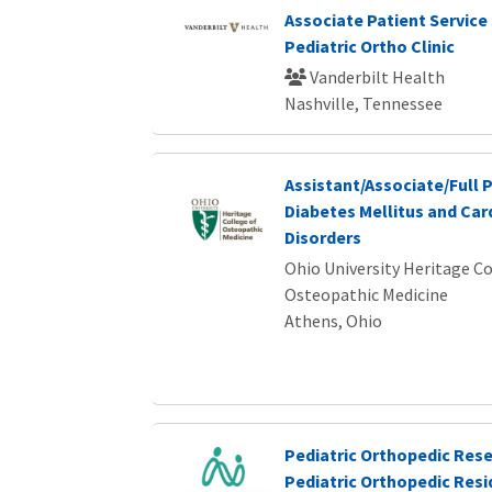
Associate Patient Service 
Pediatric Ortho Clinic
Vanderbilt Health
Nashville, Tennessee
Assistant/Associate/Full 
Diabetes Mellitus and Ca
Disorders
Ohio University Heritage Co
Osteopathic Medicine
Athens, Ohio
Pediatric Orthopedic Rese
Pediatric Orthopedic Res