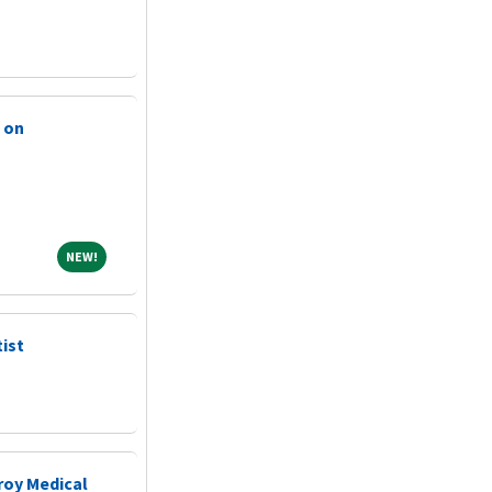
 on
NEW!
NEW!
ist
roy Medical