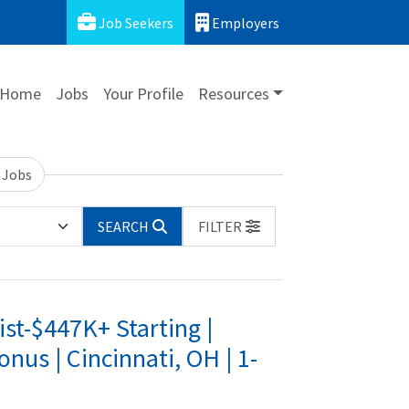
Job Seekers
Employers
Home
Jobs
Your Profile
Resources
 Jobs
SEARCH
FILTER
st-$447K+ Starting |
s | Cincinnati, OH | 1-