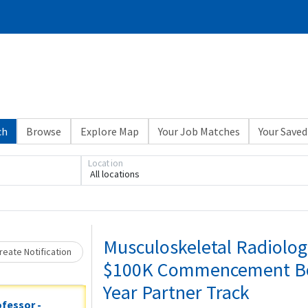
ch
Browse
Explore Map
Your Job Matches
Your Saved
Loading... Please wait.
Location
All locations
Musculoskeletal Radiologi
eate Notification
$100K Commencement Bonu
Year Partner Track
ofessor -