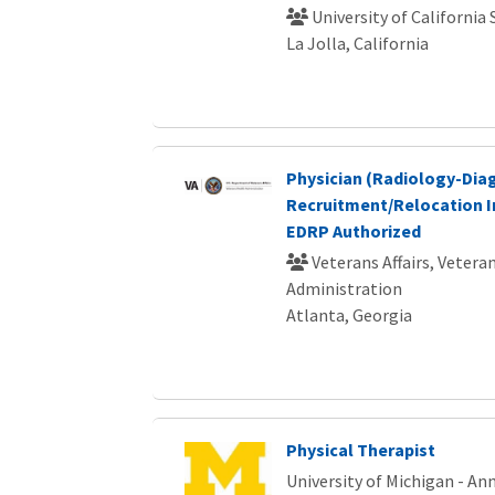
University of California
La Jolla, California
Physician (Radiology-Dia
Recruitment/Relocation I
EDRP Authorized
Veterans Affairs, Vetera
Administration
Atlanta, Georgia
Physical Therapist
University of Michigan - An