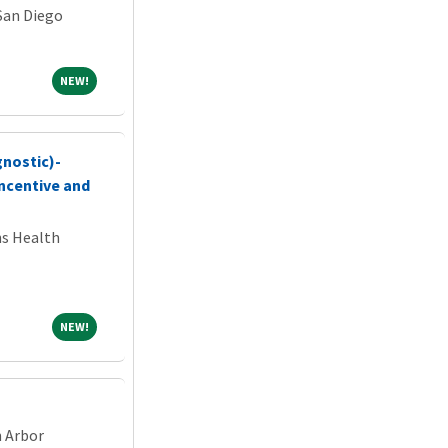
 San Diego
NEW!
NEW!
gnostic)-
ncentive and
ns Health
NEW!
NEW!
n Arbor