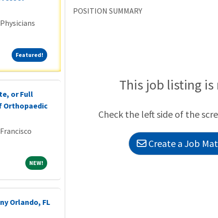
POSITION SUMMARY
 Physicians
Featured!
Featured!
This job listing is
e, or Full
f Orthopaedic
Check the left side of the scr
 Francisco
Create a Job Matc
NEW!
NEW!
ny Orlando, FL