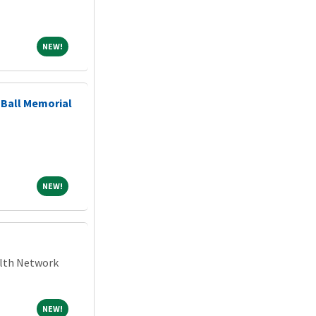
NEW!
NEW!
Ball Memorial
NEW!
NEW!
alth Network
NEW!
NEW!