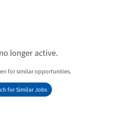
 no longer active.
een for similar opportunities.
h for Similar Jobs