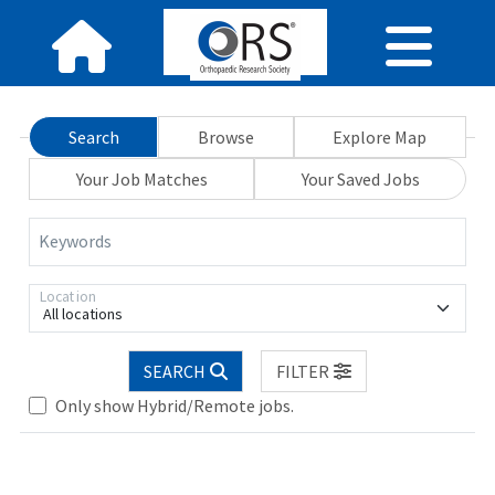
Search
Browse
Explore Map
Your Job Matches
Your Saved Jobs
Keywords
Location
All locations
Loading... Please wait.
SEARCH
FILTER
Only show Hybrid/Remote jobs.