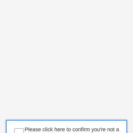
Please click here to confirm you're not a