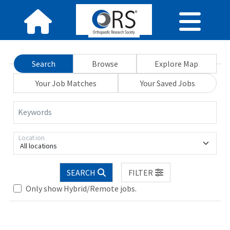
Search
Browse
Explore Map
Your Job Matches
Your Saved Jobs
Keywords
Location
All locations
SEARCH
FILTER
Only show Hybrid/Remote jobs.