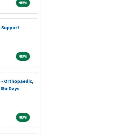
NEW!
NEW!
 Support
NEW!
NEW!
 - Orthopaedic,
 8hr Days
NEW!
NEW!