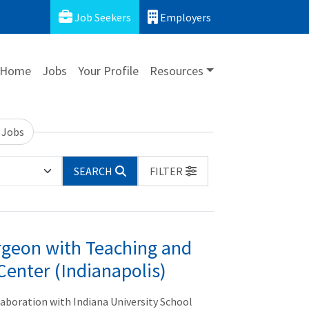
Job Seekers
Employers
Home
Jobs
Your Profile
Resources
 Jobs
SEARCH
FILTER
geon with Teaching and
Center (Indianapolis)
llaboration with Indiana University School