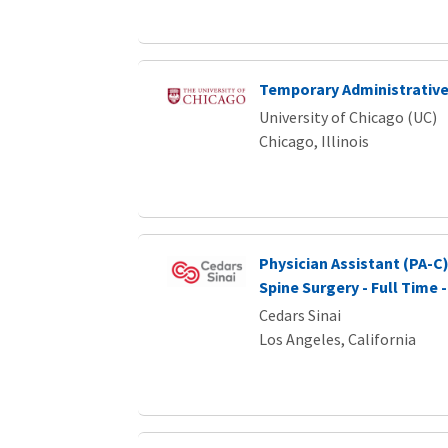
Temporary Administrative
University of Chicago (UC)
Chicago, Illinois
Physician Assistant (PA-C)
Spine Surgery - Full Time -
Cedars Sinai
Los Angeles, California