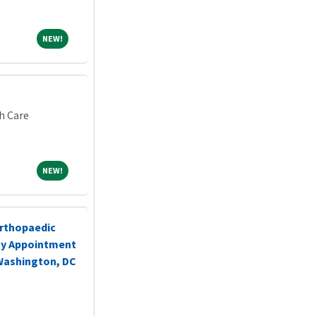
NEW!
NEW!
h Care
NEW!
NEW!
rthopaedic
ty Appointment
 Washington, DC