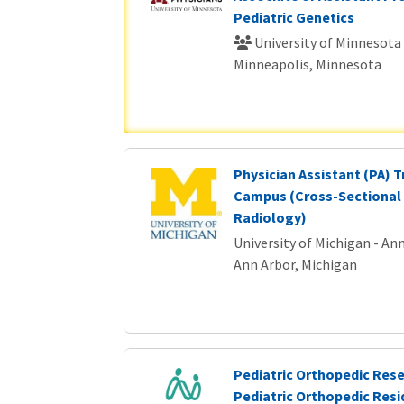
Pediatric Genetics
University of Minnesota
Minneapolis, Minnesota
Physician Assistant (PA) T
Campus (Cross-Sectional 
Radiology)
University of Michigan - An
Ann Arbor, Michigan
Pediatric Orthopedic Rese
Pediatric Orthopedic Res