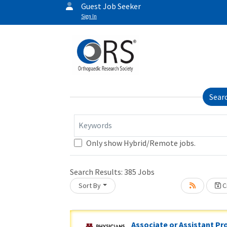
Guest Job Seeker
Sign In
Sear
Keywords
Only show Hybrid/Remote jobs.
Search Results:
385
Jobs
Sort By
Cr
oading... Please wait.
Associate or Assistant Pr