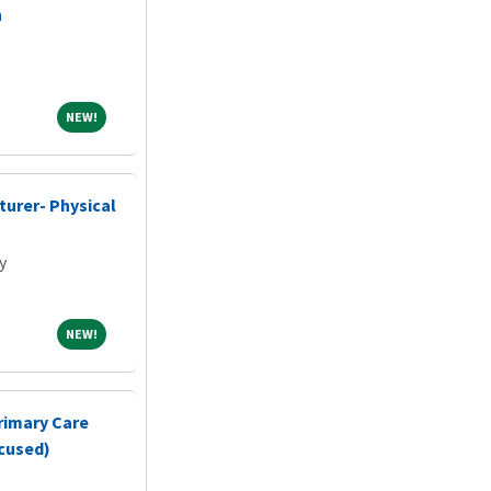
n
NEW!
NEW!
cturer- Physical
y
NEW!
NEW!
rimary Care
ocused)