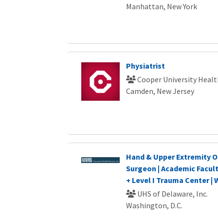
Manhattan, New York
Physiatrist
Cooper University Healt
Camden, New Jersey
Hand & Upper Extremity O
Surgeon | Academic Facul
+ Level I Trauma Center |
UHS of Delaware, Inc.
Washington, D.C.