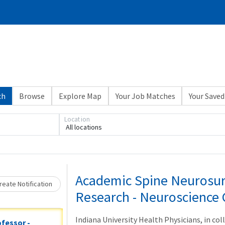
ch
Browse
Explore Map
Your Job Matches
Your Saved
Location
All locations
Loading... Please wait.
Academic Spine Neurosur
eate Notification
Research - Neuroscience 
Indiana University Health Physicians, in co
ofessor -