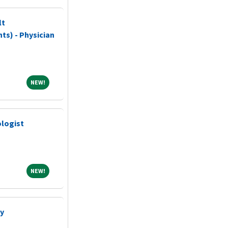
lt
ts) - Physician
NEW!
NEW!
logist
NEW!
NEW!
gy