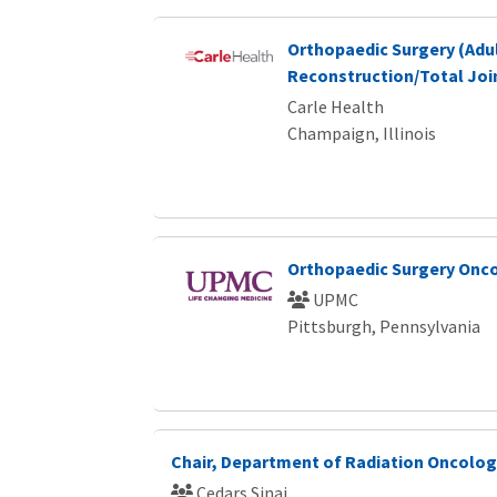
Orthopaedic Surgery (Adu
Reconstruction/Total Join
Carle Health
Champaign, Illinois
Orthopaedic Surgery Onco
UPMC
Pittsburgh, Pennsylvania
Chair, Department of Radiation Oncolo
Cedars Sinai