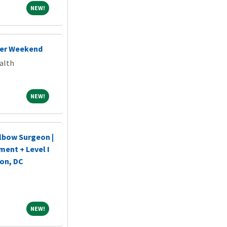
NEW!
NEW!
her Weekend
alth
NEW!
NEW!
lbow Surgeon |
ent + Level I
on, DC
NEW!
NEW!