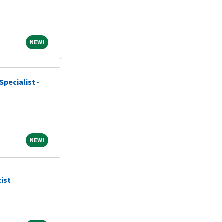
NEW!
NEW!
Specialist -
NEW!
NEW!
ist