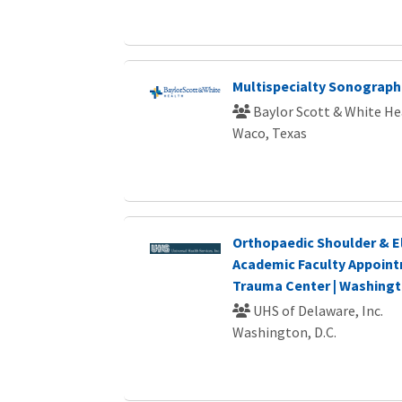
Multispecialty Sonograp
Baylor Scott & White He
Waco, Texas
Orthopaedic Shoulder & E
Academic Faculty Appointm
Trauma Center | Washingt
UHS of Delaware, Inc.
Washington, D.C.