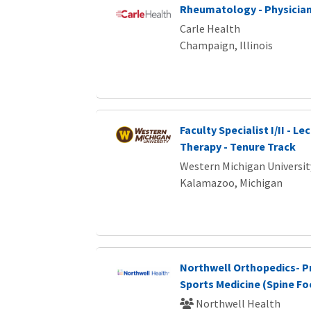
Rheumatology - Physicia
Carle Health
Champaign, Illinois
Faculty Specialist I/II - Le
Therapy - Tenure Track
Western Michigan Universit
Kalamazoo, Michigan
Northwell Orthopedics- P
Sports Medicine (Spine F
Northwell Health