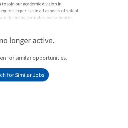
to join our academic division in
requires expertise in all aspects of spinal
 care (including complex instrumented
; preference given to experience in
o the spine, robotic-assisted surgery,
etails:Interdisciplinary approach to care
 no longer active.
nd multidisciplinary care with pain
een for similar opportunities.
h for Similar Jobs