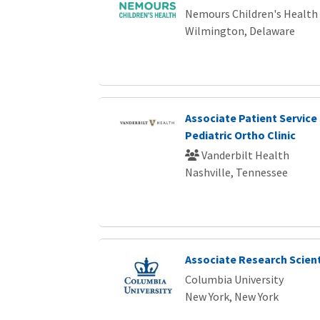
Nemours Children's Health
Wilmington, Delaware
Associate Patient Service 
Pediatric Ortho Clinic
Vanderbilt Health
Nashville, Tennessee
Associate Research Scient
Columbia University
New York, New York