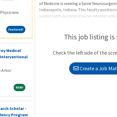
of Medicine is seeking a Spine Neurosurgeon 
Indianapolis, Indiana. This faculty position 
 Physicians
surgery with peripheral nerve interest and
fusion and motion-preservation techniques)
minimally invasive and lateral approaches t
Featured!
Featured!
and/or adult/pediatric deformity. Position D
This job listing is
with APPs, therapists, triage nurses, etc. a
management specialis
roy Medical
Check the left side of the scr
Interventional
Create a Job Matc
n Arbor
NEW!
NEW!
arch Scholar -
idency Program