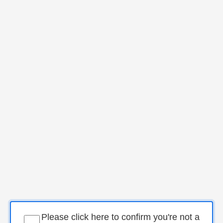
Please click here to confirm you're not a